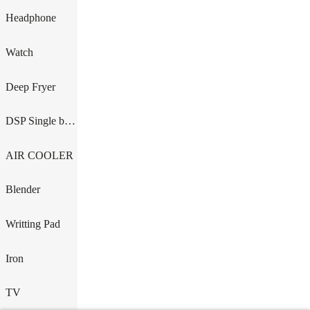
Headphone
Watch
Deep Fryer
DSP Single burner
AIR COOLER
Blender
Writting Pad
Iron
TV