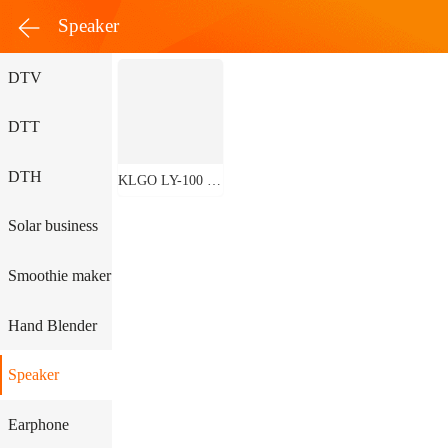
Speaker
DTV
DTT
DTH
KLGO LY-100 Bluetooth Speaker
Solar business
Smoothie maker
Hand Blender
Speaker
Earphone